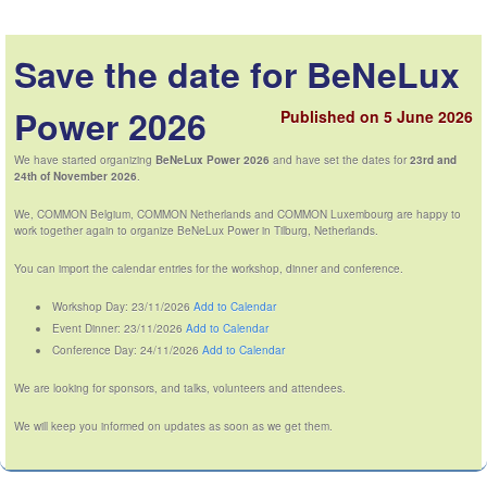
Save the date for BeNeLux
Power 2026
Published on 5 June 2026
We have started organizing
BeNeLux Power 2026
and have set the dates for
23rd and
24th of November 2026
.
We, COMMON Belgium, COMMON Netherlands and COMMON Luxembourg are happy to
work together again to organize BeNeLux Power in Tilburg, Netherlands.
You can import the calendar entries for the workshop, dinner and conference.
Workshop Day: 23/11/2026
Add to Calendar
Event Dinner: 23/11/2026
Add to Calendar
Conference Day: 24/11/2026
Add to Calendar
We are looking for sponsors, and talks, volunteers and attendees.
We will keep you informed on updates as soon as we get them.