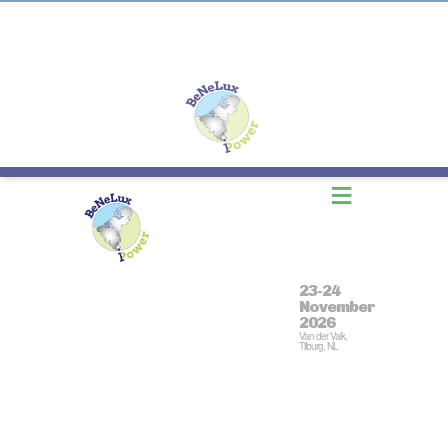
≡
23-24
November
2026
Van der Valk,
Tilburg, NL